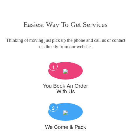
Easiest Way To Get Services
Thinking of moving just pick up the phone and call us or contact
us directly from our website.
1
You Book An Order
With Us
2
We Come & Pack