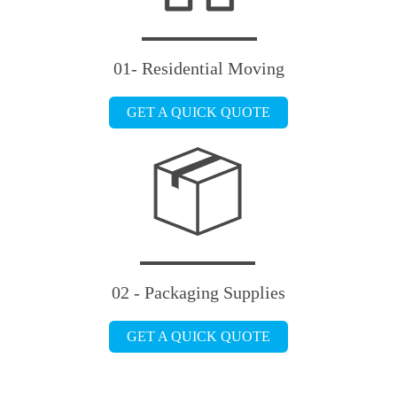
01- Residential Moving
GET A QUICK QUOTE
02 - Packaging Supplies
GET A QUICK QUOTE