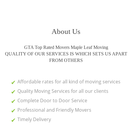
About Us
GTA Top Rated Movers Maple Leaf Moving
QUALITY OF OUR SERVICES IS WHICH SETS US APART
FROM OTHERS
Affordable rates for all kind of moving services
Quality Moving Services for all our clients
Complete Door to Door Service
Professional and Friendly Movers
Timely Delivery