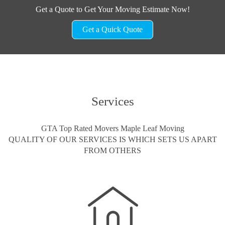
Get a Quote to Get Your Moving Estimate Now!
Get a Quick Quote
Services
GTA Top Rated Movers Maple Leaf Moving
QUALITY OF OUR SERVICES IS WHICH SETS US APART
FROM OTHERS