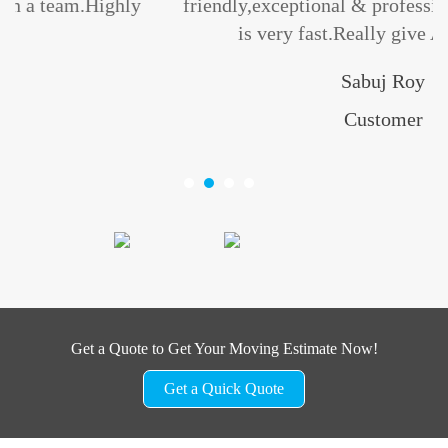
ly
friendly,exceptional & professional.Their servi
is very fast.Really give A+++++... ”
Sabuj Roy
Customer
Get a Quote to Get Your Moving Estimate Now!
Get a Quick Quote