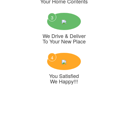
Your Home Contents
3
We Drive & Deliver
To Your New Place
4
You Satisfied
We Happy!!!