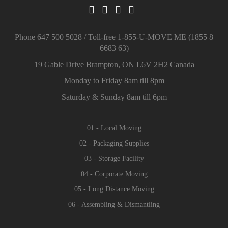
Phone 647 500 5028 / Toll-free 1-855-U-MOVE ME (1855 8
6683 63)
19 Gable Drive Brampton, ON L6V 2H2 Canada
Monday to Friday 8am till 8pm
Saturday & Sunday 8am till 6pm
01 - Local Moving
02 - Packaging Supplies
03 - Storage Facility
04 - Corporate Moving
05 - Long Distance Moving
06 - Assembling & Dismantling