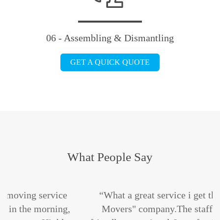
06 - Assembling & Dismantling
GET A QUICK QUOTE
What People Say
ce
“What a great service i get the "Maple Leafs
ng,
Movers" company.The staffs are absolutely