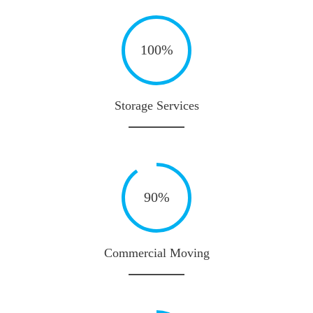
100%
Storage Services
90%
Commercial Moving