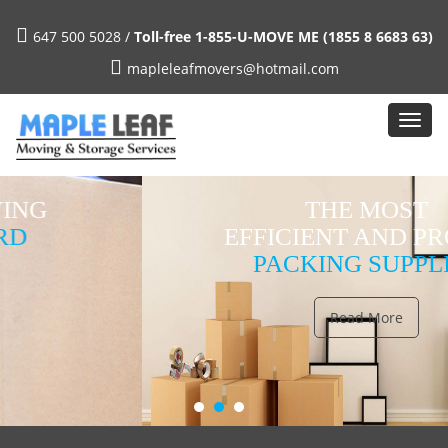
647 500 5028 /
Toll-free 1-855-U-MOVE ME (1855 8 6683 63)
mapleleafmovers@hotmail.com
THE MOST
EFFICIENT AND PROPER
PACKING SUPPLIES
Read More