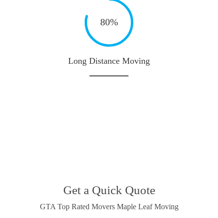
80%
Long Distance Moving
Get a Quick Quote
GTA Top Rated Movers Maple Leaf Moving