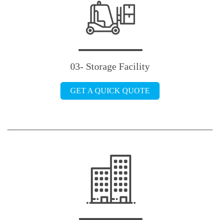
03- Storage Facility
GET A QUICK QUOTE