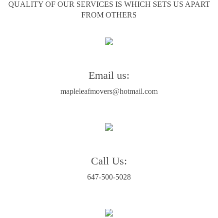
QUALITY OF OUR SERVICES IS WHICH SETS US APART
FROM OTHERS
Email us:
mapleleafmovers@hotmail.com
Call Us:
647-500-5028