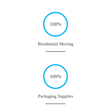
100%
Residential Moving
100%
Packaging Supplies