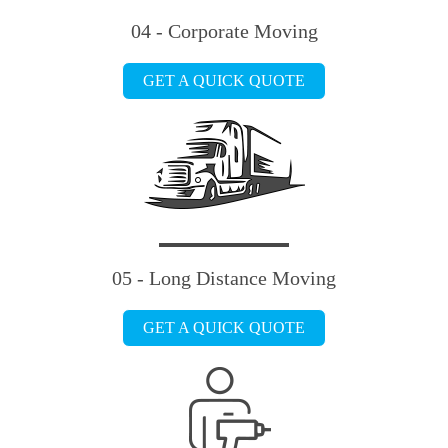
04 - Corporate Moving
GET A QUICK QUOTE
05 - Long Distance Moving
GET A QUICK QUOTE